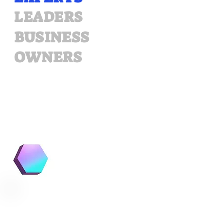
LEADERS
BUSINESS
OWNERS